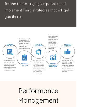
for the future, align your people, and
implement living strategies that will get
you there.
Performance
Management