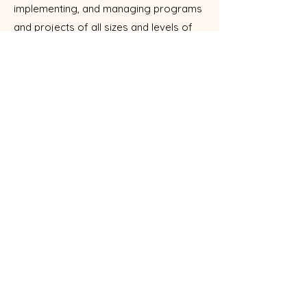
implementing, and managing programs
and projects of all sizes and levels of
complexity.