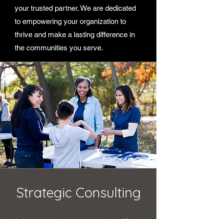
your trusted partner. We are dedicated
to empowering your organization to
thrive and make a lasting difference in
the communities you serve.
Strategic Consulting