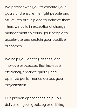
We partner with you to execute your
goals and ensure the right people and
structures are in place to achieve them.
Then, we build in exceptional change
management to equip your people to
accelerate and sustain your positive
outcomes
We help you identify, assess, and
improve processes that increase
efficiency, enhance quality, and
optimize performance across your
organization.
Our proven approaches help you
deliver on your goals by prioritizing,