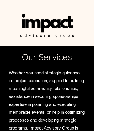
Our Services
Whether you need strategic guidance
on project execution, support in building
meaningful community relationships,
assistance in securing sponsorships,
expertise in planning and executing
memorable events, or help in optimizing
processes and developing strategic
programs, Impact Advisory Group is