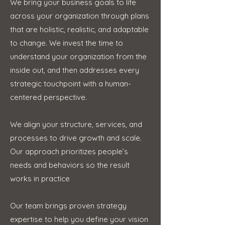
We bring your business goals to life
across your organization through plans
that are holistic, realistic, and adaptable
to change. We invest the time to
understand your organization from the
inside out, and then addresses every
strategic touchpoint with a human-
centered perspective.
We align your structure, services, and
processes to drive growth and scale.
Our approach prioritizes people’s
needs and behaviors so the result
works in practice
Our team brings proven strategy
expertise to help you define your vision